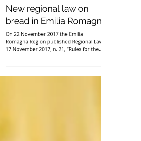
3 dic 2022
Tempo di lettura: 2 min
New regional law on
bread in Emilia Romagna
On 22 November 2017 the Emilia
Romagna Region published Regional Law
17 November 2017, n. 21, "Rules for the
production and sale of bread...