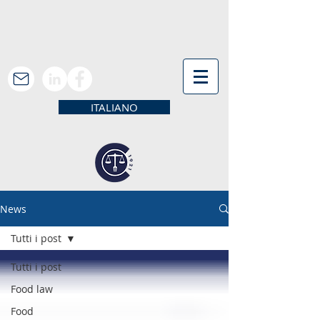
ITALIANO
News
Tutti i post
Tutti i post
Food law
Food