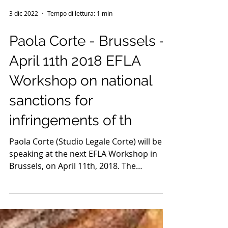
3 dic 2022
Tempo di lettura: 1 min
Paola Corte - Brussels -
April 11th 2018 EFLA
Workshop on national
sanctions for
infringements of th
Paola Corte (Studio Legale Corte) will be
speaking at the next EFLA Workshop in
Brussels, on April 11th, 2018. The
European Food Law...