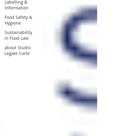
Labelling &
Information
Food Safety &
Hygiene
Sustainability
in Food Law
about Studio
Legale Corte