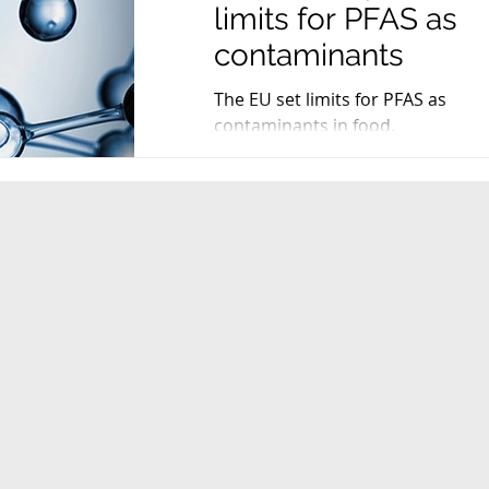
limits for PFAS as
contaminants
The EU set limits for PFAS as
contaminants in food.