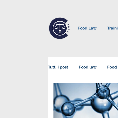
Food Law
Train
Tutti i post
Food law
Food 
Sustainability in Food Law