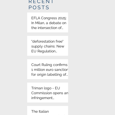
RECENT
POSTS
EFLA Congress 2025:
In Milan, a debate on
the intersection of
science and food law
"deforestation free"
supply chains: New
EU Regulation
approved
Court Ruling confirms
1 million euro sanction
for origin labelling of
durum wheat on
Italian pasta
Triman logo - EU
Commission opens an
infringement
procedure for French
environmental
The Italian
labelling rules