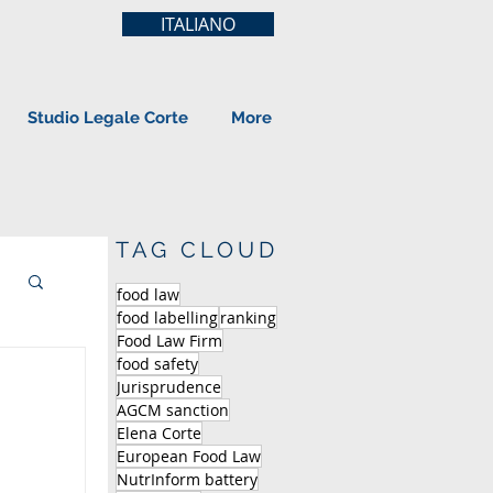
ITALIANO
Studio Legale Corte
More
TAG CLOUD
food law
food labelling
ranking
Food Law Firm
food safety
Jurisprudence
AGCM sanction
Elena Corte
European Food Law
NutrInform battery