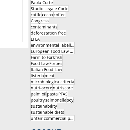
Paola Corte
Studio Legale Corte
cattle
cocoa
coffee
Congress
contaminants
deforestation free
EFLA
environmental labelling
European Food Law Association
Farm to Fork
fish
Food Law
Forbes
Italian Food Law
listeria
meat
microbiologica criteria
nutri-score
nutriscore
palm oil
pasta
PFAS
poultry
salmonella
soy
sustainability
sustainable diets
unfair commercial practice