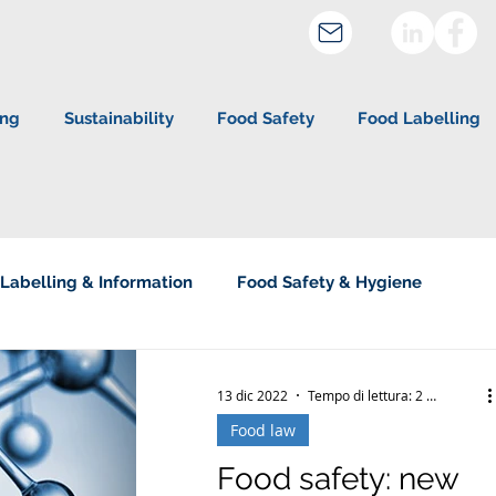
ing
Sustainability
Food Safety
Food Labelling
Labelling & Information
Food Safety & Hygiene
about Studio Legale Corte
13 dic 2022
Tempo di lettura: 2 min
Food law
Food safety: new