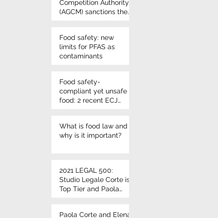
Competition Authority
(AGCM) sanctions the
use of Nutri-score
once again - VIVIL
Food safety: new
candies
limits for PFAS as
contaminants
Food safety-
compliant yet unsafe
food: 2 recent ECJ
rulings on
microbiological
What is food law and
criteria
why is it important?
2021 LEGAL 500:
Studio Legale Corte is
Top Tier and Paola
Corte and Elena Corte
leading individuals
Paola Corte and Elena