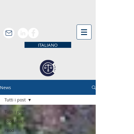
ITALIANO
News
Tutti i post
Tutti i post
Food law
Food