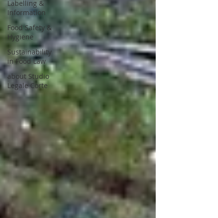
Labelling &
Information
Food Safety &
Hygiene
Sustainability
in Food Law
about Studio
Legale Corte