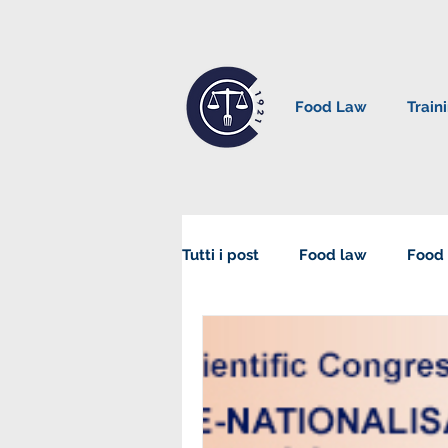
Food Law
Train
Tutti i post
Food law
Food 
Sustainability in Food Law