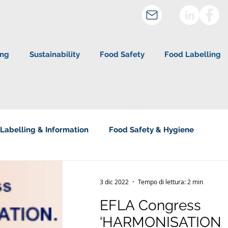
ing
Sustainability
Food Safety
Food Labelling
Labelling & Information
Food Safety & Hygiene
about Studio Legale Corte
3 dic 2022
Tempo di lettura: 2 min
EFLA Congress
‘HARMONISATION