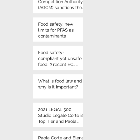
Competition Authority
(AGCM) sanctions the
use of Nutri-score
once again - VIVIL
Food safety: new
candies
limits for PFAS as
contaminants
Food safety-
compliant yet unsafe
food: 2 recent ECJ
rulings on
microbiological
What is food law and
criteria
why is it important?
2021 LEGAL 500:
Studio Legale Corte is
Top Tier and Paola
Corte and Elena Corte
leading individuals
Paola Corte and Elena