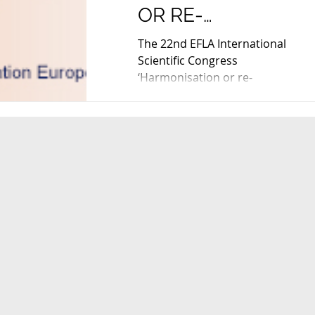
OR RE-
NATIONALISATION
The 22nd EFLA International
NEW PARADIGMS
Scientific Congress
‘Harmonisation or re-
FOR EU FOOD
nationalisation. New paradigms
LAW', in Hamburg 
for EU Food Law' will be held in...