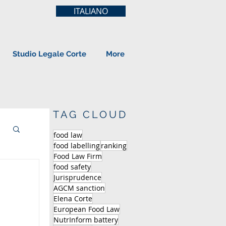
ITALIANO
Studio Legale Corte
More
TAG CLOUD
food law
food labelling
ranking
Food Law Firm
food safety
Jurisprudence
AGCM sanction
Elena Corte
European Food Law
NutrInform battery