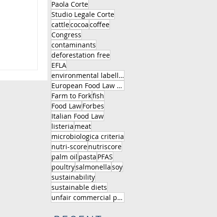
Paola Corte
Studio Legale Corte
.
cattle
cocoa
coffee
Congress
contaminants
deforestation free
EFLA
S
environmental labelling
European Food Law Association
Farm to Fork
fish
Food Law
Forbes
Italian Food Law
listeria
meat
microbiologica criteria
nutri-score
nutriscore
palm oil
pasta
PFAS
poultry
salmonella
soy
sustainability
sustainable diets
unfair commercial practice