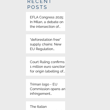
RECENT
POSTS
EFLA Congress 2025:
In Milan, a debate on
the intersection of
science and food law
"deforestation free"
supply chains: New
EU Regulation
approved
Court Ruling confirms
1 million euro sanction
for origin labelling of
durum wheat on
Italian pasta
Triman logo - EU
Commission opens an
infringement
procedure for French
environmental
The Italian
labelling rules