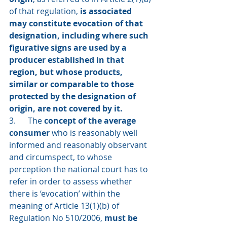
of that regulation, 
is associated 
may constitute evocation of that 
designation, including where such 
figurative signs are used by a 
producer established in that 
region, but whose products, 
similar or comparable to those 
protected by the designation of 
origin, are not covered by it.
3.      The 
concept of the average 
consumer 
who is reasonably well 
informed and reasonably observant 
and circumspect, to whose 
perception the national court has to 
refer in order to assess whether 
there is ‘evocation’ within the 
meaning of Article 13(1)(b) of 
Regulation No 510/2006, 
must be 