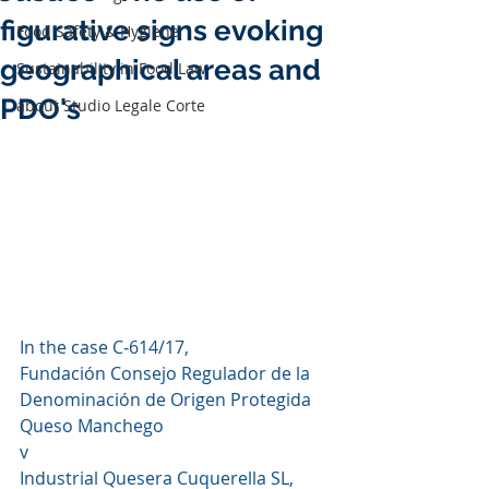
figurative signs evoking
Food Safety & Hygiene
geographical areas and
Sustainability in Food Law
PDO's
about Studio Legale Corte
In the case C‑614/17,
Fundación Consejo Regulador de la 
Denominación de Origen Protegida 
Queso Manchego
v
Industrial Quesera Cuquerella SL,