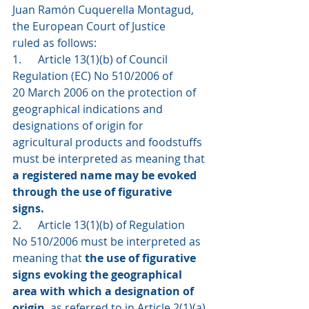
Juan Ramón Cuquerella Montagud, 
the European Court of Justice 
ruled as follows: 
1.      Article 13(1)(b) of Council 
Regulation (EC) No 510/2006 of 
20 March 2006 on the protection of 
geographical indications and 
designations of origin for 
agricultural products and foodstuffs 
must be interpreted as meaning that 
a registered name may be evoked 
through the use of figurative 
signs. 
2.      Article 13(1)(b) of Regulation 
No 510/2006 must be interpreted as 
meaning that 
the use of figurative 
signs evoking the geographical 
area with which a designation of 
origin
, as referred to in Article 2(1)(a) 