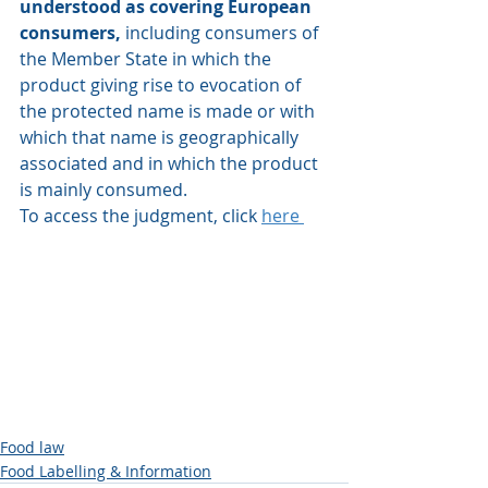
understood as covering European 
consumers,
 including consumers of 
the Member State in which the 
product giving rise to evocation of 
the protected name is made or with 
which that name is geographically 
associated and in which the product 
is mainly consumed.
To access the judgment, click 
here 
Food law
Food Labelling & Information