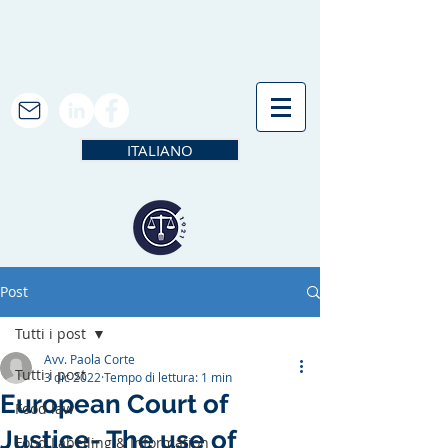
ITALIANO
Post
Tutti i post
Avv. Paola Corte
Tutti i post
3 dic 2022
Tempo di lettura: 1 min
European Court of
Food law
Justice- The use of
Food Labelling & Information