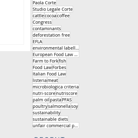
Paola Corte
Studio Legale Corte
cattle
cocoa
coffee
Congress
contaminants
deforestation free
EFLA
environmental labelling
European Food Law Association
Farm to Fork
fish
Food Law
Forbes
Italian Food Law
listeria
meat
microbiologica criteria
nutri-score
nutriscore
palm oil
pasta
PFAS
poultry
salmonella
soy
sustainability
sustainable diets
unfair commercial practice