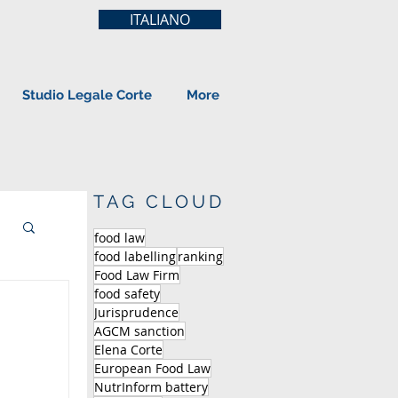
ITALIANO
Studio Legale Corte
More
TAG CLOUD
food law
food labelling
ranking
Food Law Firm
food safety
Jurisprudence
AGCM sanction
Elena Corte
European Food Law
NutrInform battery