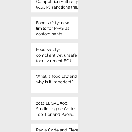
Competition Authority
(AGCM) sanctions the
use of Nutri-score
once again - VIVIL
Food safety: new
candies
limits for PFAS as
contaminants
Food safety-
compliant yet unsafe
food: 2 recent ECJ
rulings on
microbiological
What is food law and
criteria
why is it important?
2021 LEGAL 500:
Studio Legale Corte is
Top Tier and Paola
Corte and Elena Corte
leading individuals
Paola Corte and Elena