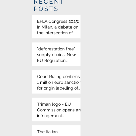
RECENT
POSTS
EFLA Congress 2025:
In Milan, a debate on
the intersection of
science and food law
"deforestation free"
supply chains: New
EU Regulation
approved
Court Ruling confirms
1 million euro sanction
for origin labelling of
durum wheat on
Italian pasta
Triman logo - EU
Commission opens an
infringement
procedure for French
environmental
The Italian
labelling rules