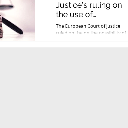
Justice's ruling on
the use of
registered PDO
The European Court of Justice
names in the trade
ruled on the on the possibility of
using registered PDO names in
names of comp
the trade names of compound
products...