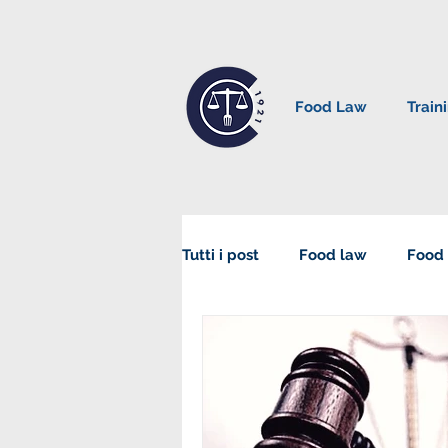
Food Law
Train
Tutti i post
Food law
Food 
Sustainability in Food Law