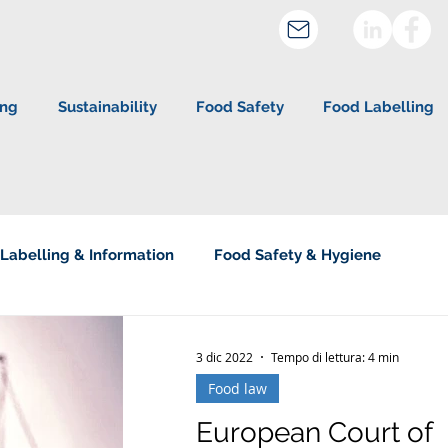
ing
Sustainability
Food Safety
Food Labelling
Labelling & Information
Food Safety & Hygiene
about Studio Legale Corte
3 dic 2022
Tempo di lettura: 4 min
Food law
European Court of