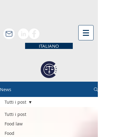
ITALIANO
News
Tutti i post
Tutti i post
Food law
Food