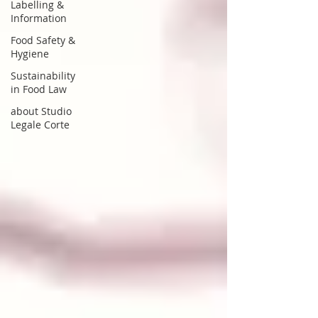
Labelling &
Information
Food Safety &
Hygiene
Sustainability
in Food Law
about Studio
Legale Corte